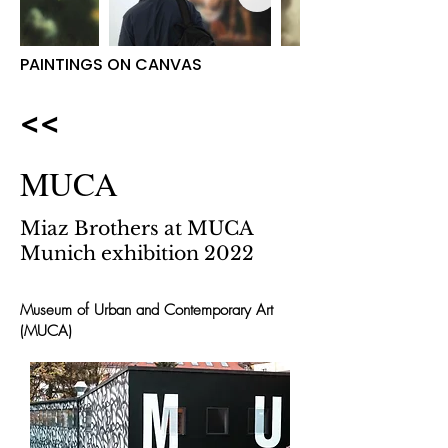
PAINTINGS ON CANVAS
<<
MUCA
Miaz Brothers at MUCA
Munich exhibition 2022
Museum of Urban and Contemporary Art
(MUCA)