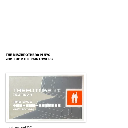
THE MIAZBROTHERS IN NYC
2001 FROM THE TWIN TOWERS...
business card 2001