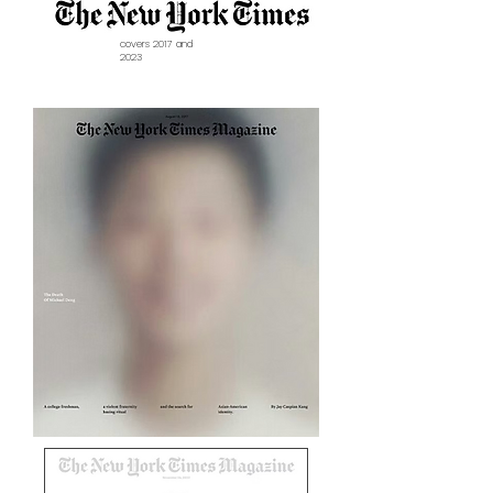
covers 2017 and
2023