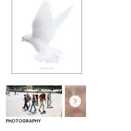
PHOTOGRAPHY