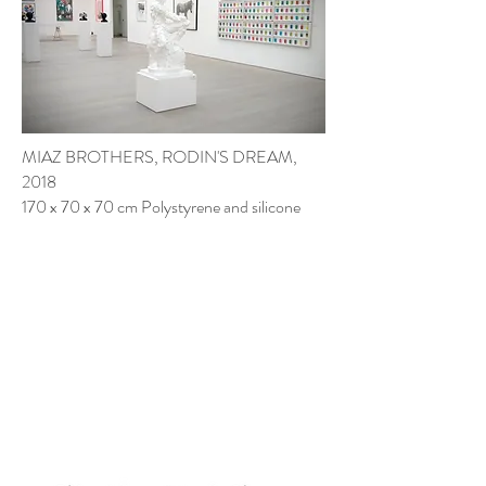
MIAZ BROTHERS
, RODIN'S DREAM,
2018
170 x 70 x 70 cm Polystyrene and silicone