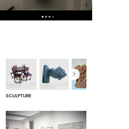
SCULPTURE