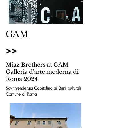
GAM
>>
Miaz Brothers at GAM
Galleria d'arte moderna di
Roma 2024
Sovrintendenza Capitolina ai Beni culturali
Comune di Roma