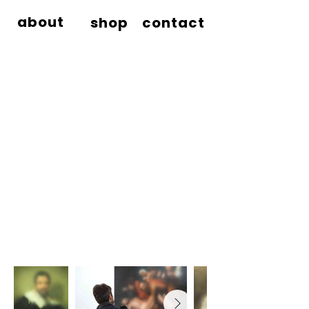
about
shop
contact
MIAZBROTHERS
®