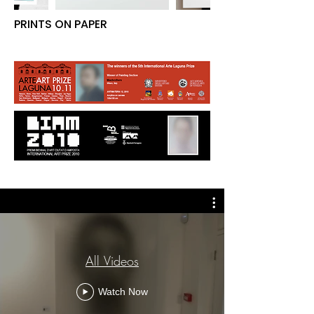
PRINTS ON PAPER
All Videos
Watch Now