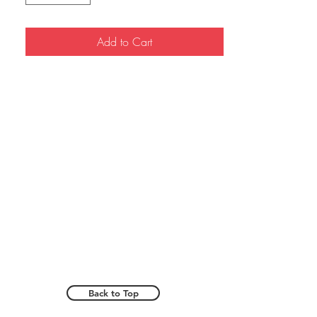
Add to Cart
Back to Top