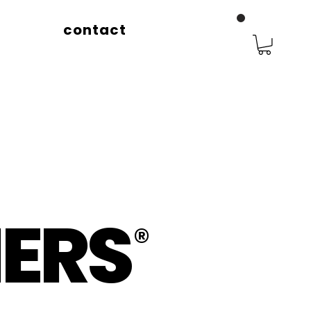
contact
ERS
®