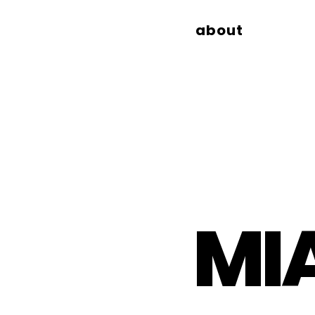
about
MI