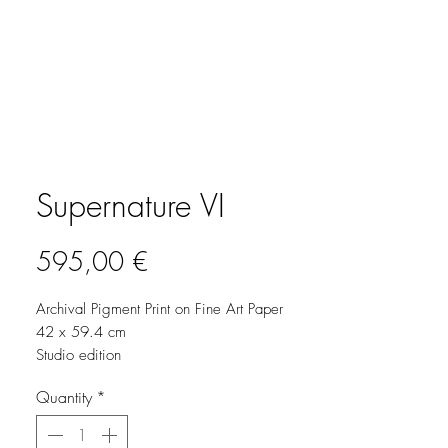
Supernature VI
Price
595,00 €
Archival Pigment Print on Fine Art Paper
42 x 59.4 cm
Studio edition
2025
Quantity
*
Signed