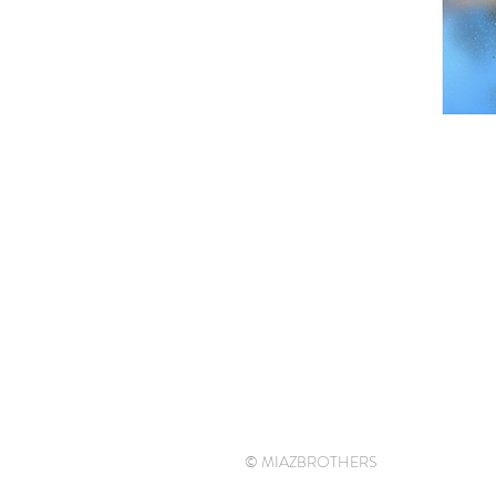
© MIAZBROTHERS