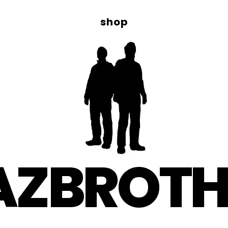
shop
AZBROTH